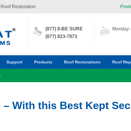
 Roof Restoration
Prod
(877) 8-BE SURE
Monday –
(877) 823-7873
Support
Products
Roof Restorations
Roof Rep
s
 – With this Best Kept Sec