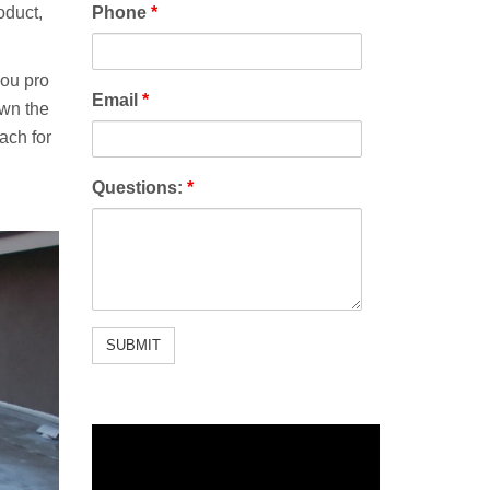
oduct,
Phone
*
you pro
Email
*
own the
ach for
Questions:
*