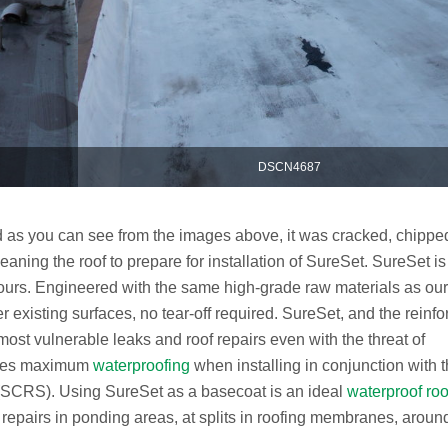
DSCN4687
d as you can see from the images above, it was cracked, chippe
eaning the roof to prepare for installation of SureSet. SureSet is
 hours. Engineered with the same high-grade raw materials as our
r existing surfaces, no tear-off required. SureSet, and the reinfo
most vulnerable leaks and roof repairs even with the threat of
vides maximum
waterproofing
when installing in conjunction with 
(SCRS). Using SureSet as a basecoat is an ideal
waterproof roo
k repairs in ponding areas, at splits in roofing membranes, aroun