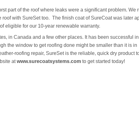
t part of the roof where leaks were a significant problem. We 
the roof with SureSet too. The finish coat of SureCoat was later a
 eligible for our 10-year renewable warranty.
es, in Canada and a few other places. It has been successful in
ough the window to get roofing done might be smaller than it is in
eather-roofing repair, SureSet is the reliable, quick dry product 
bsite at
www.surecoatsystems.com
to get started today!