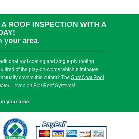
A ROOF INSPECTION WITH A
DAY!
n your area.
ditional roof coating and single-ply roofing
ou tired of the play-on-words which eliminates
 actually covers this culprit? The
SureCoat Roof
ter – even on Flat Roof Systems!
in your area.