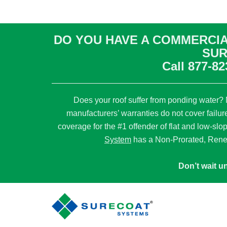
DO YOU HAVE A COMMERCIA
SUR
Call
877-82
Does your roof suffer from ponding water? M
manufacturers’ warranties do not cover failur
coverage for the #1 offender of flat and low-slo
System
has a Non-Prorated, Rene
Don’t wait un