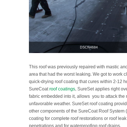
DSCN4684
This roof was previously repaired with mastic an
area that had the worst leaking. We got to work cl
quick-drying roof coating that cures within 2-12
SureCoat
roof coatings
, SureSet applies right ove
fabric embedded into it, allows you to attack the 
unfavorable weather. SureSet roof coating pro
other components of the SureCoat Roof System 
coating for complete roof restorations or roof lea
penetrations and for waterproofing roof drains.