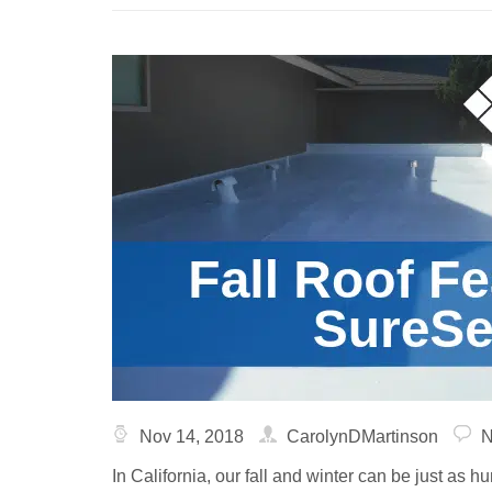
Nov 14, 2018
CarolynDMartinson
N
In California, our fall and winter can be just as h