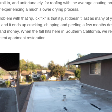
ll in, and unfortunately, for roofing with the average coating pr
r experiencing a much slower drying process.
oblem with that “quick fix” is that it just doesn’t last as many of 
ell, and it ends up cracking, chipping and peeling a few months d
 and money. When the fall hits here in Southern California, we re
cent apartment restoration.