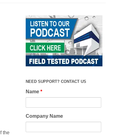
NEED SUPPORT? CONTACT US
Name
*
Company Name
f the