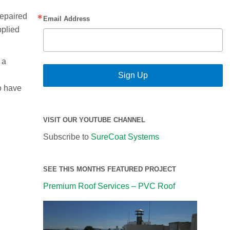
repaired
Email Address
pplied
 a
Sign Up
to have
VISIT OUR YOUTUBE CHANNEL
Subscribe to
SureCoat Systems
SEE THIS MONTHS FEATURED PROJECT
Premium Roof Services – PVC Roof