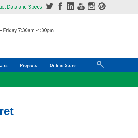
uct Data and Specs
 Friday 7:30am -4:30pm
airs
Projects
Online Store
ret