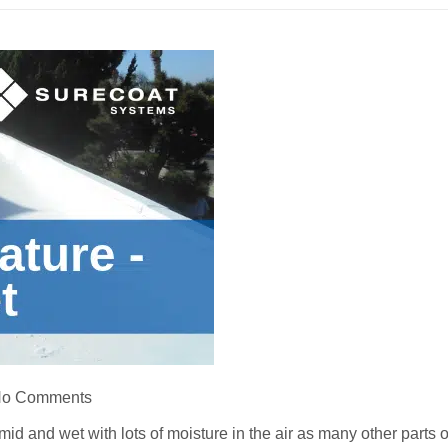
o Comments
umid and wet with lots of moisture in the air as many other parts o