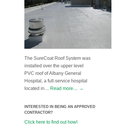
The SureCoat Roof System was
installed over the upper level
PVC roof of Albany General
Hospital, a full-service hospital
located in…
Read more…
→
INTERESTED IN BEING AN APPROVED
CONTRACTOR?
Click here to find out how!