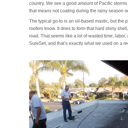
country. We see a good amount of Pacific storms ro
that means not coating during the rainy season o
The typical go-to is an oil-based mastic, but the pr
roofers know. It dries to form that hard shiny sh
road. That seems like a lot of wasted time, labor,
SureSet, and that’s exactly what we used on a re