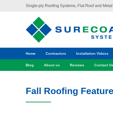
Single-ply Roofing Systems​, Flat Roof and Metal
Home
Contractors
Installation Videos
Blog
About us
Reviews
Contact U
Fall Roofing Feature