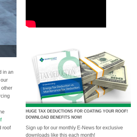
d in an
 our
 other
rcing
HUGE TAX DEDUCTIONS FOR COATING YOUR ROOF!
the
DOWNLOAD BENEFITS NOW!
f
d roof
Sign up for our monthly E-News for exclusive
downloads like this each month!