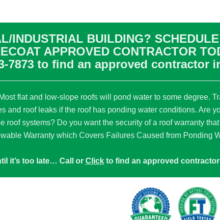
L/INDUSTRIAL BUILDING? SCHEDULE 
ECOAT APPROVED CONTRACTOR TO
3-7873
to find an approved contractor i
ost flat and low-slope roofs will pond water to some degree. Tra
es and roof leaks if the roof has ponding water conditions. Are y
pe roof systems? Do you want the security of a roof warranty that
wable Warranty which Covers Failures Caused from Ponding Wa
til it’s too late… Call or
Click
to find an approved contractor 