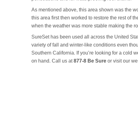
As mentioned above, this area shown was the wors
this area first then worked to restore the rest of 
when the weather was more stable making the roof
SureSet has been used all across the United Stat
variety of fall and winter-like conditions even th
Southern California. If you’re looking for a cold w
on hand. Call us at
877-8 Be Sure
or visit our we